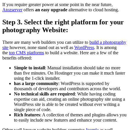
If you require greater power at some point in the near future,
Atozserver
offers
an easy upgrade
alternative to cloud hosting.
Step 3. Select the right platform for your
photography Website
:
There are many web builders you can utilize to
build a photography
site
however, none stand out as well as
WordPress
.
It is among
the
top CMS platforms
to build a website. Here are a few of the
benefits offered:
Simple to install
:
Manual installation should take no more
than five minutes.
On Hostinger you can make it much faster
using the 1-click installer.
has a large community
:
WordPress is supported by
thousands of developers and contributors across the world.
No technical skills are required
:
While having coding
expertise can aid, creating an online photography site using a
WordPress site is able to be created without ever writing a
single piece of code.
Rich features
:
A collection of themes and plugins allows you
to easily include new features and enhance your content.
Other well-known website builders comprise
Joomla
as well