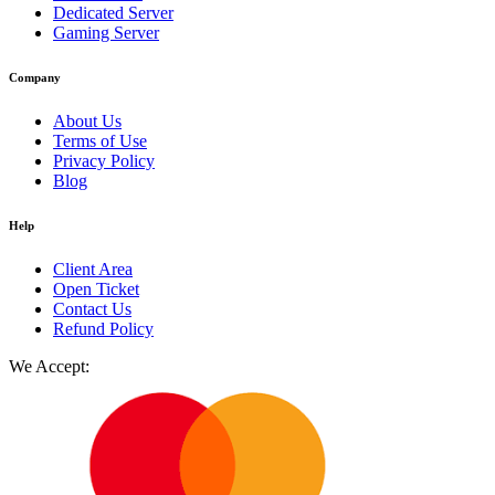
Dedicated Server
Gaming Server
Company
About Us
Terms of Use
Privacy Policy
Blog
Help
Client Area
Open Ticket
Contact Us
Refund Policy
We Accept: