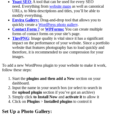
Yoast SEO
:
A tool that can be used for every SEO
need.
Everything from
website maps
as well as canonical
URLs, to Meta descriptions and titles, you’ll be able to
modify everything.
Envira Gallery:
Drag-and-drop tool that allows you to
quickly create a
WordPress photo gallery
.
Contact Form 7
or
WPForms:
You can create multiple
forms of contact forms on your site’s page.
TinyPNG
:
Image quality is vital since it has a significant
impact on the performance of your website.
Since a portfolio
website that features photography has to load quickly and
therefore, it is recommended to use compression for your
images.
To add a new WordPress plugin to your website to make it work,
follow these steps:
Start the
plugins and then add a New
section on your
dashboard.
Input the name in your search box (or select to search in
the
upload plugin
section if you’ve got an archive)
Simply click
to Install Now
and
activate it
to allow it
Click on
Plugins
>
Installed plugins
to control it
Set Up a Photo Gallery: