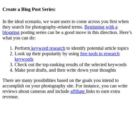
Create a Blog Post Series:
In the ideal scenario, we want users to come across you first when
they search for photography-related terms.
Beginning with a
blogging
posting series can be a good move in this direction.
Here’s
what you can do:
Perform
keyword research
to identify potential article topics
Look up their popularity by using
free tools to research
keywords
Check out the top-ranking results of the selected keywords
Make post drafts, and then write down your thoughts
There are many possibilities based on the goals you intend to
accomplish on your photography site.
For instance, you can write
reviews about cameras and include
affiliate
links to earn extra
revenue.