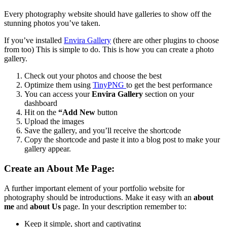
Every photography website should have galleries to show off the
stunning photos you’ve taken.
If you’ve installed
Envira Gallery
(there are other plugins to choose
from too) This is simple to do.
This is how you can create a photo
gallery.
Check out your photos and choose the best
Optimize them using
TinyPNG
to get the best performance
You can access your
Envira Gallery
section on your
dashboard
Hit on the
“Add New
button
Upload the images
Save the gallery, and you’ll receive the shortcode
Copy the shortcode and paste it into a blog post to make your
gallery appear.
Create an About Me Page:
A further important element of your portfolio website for
photography should be introductions.
Make it easy with an
about
me
and
about Us
page.
In your description remember to:
Keep it simple, short and captivating