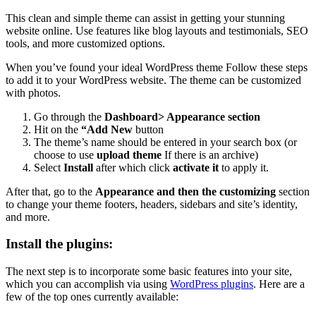
This clean and simple theme can assist in getting your stunning
website online.
Use features like blog layouts and testimonials, SEO
tools, and more customized options.
When you’ve found your ideal WordPress theme Follow these steps
to add it to your WordPress website. The theme can be customized
with photos.
Go through the
Dashboard> Appearance section
Hit on the
“Add New
button
The theme’s name should be entered in your search box (or
choose to use
upload theme
If there is an archive)
Select
Install
after which click
activate it
to apply it.
After that, go to the
Appearance and then the customizing
section
to change your theme footers, headers, sidebars and site’s identity,
and more.
Install the plugins
:
The next step is to incorporate some basic features into your site,
which you can accomplish via using
WordPress plugins
.
Here are a
few of the top ones currently available: