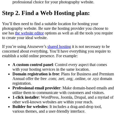
professional choice for your photography website.
Step 2.
Find a Web Hosting plan:
You’ll then need to find a suitable location for hosting your
photography website.
Be sure the hosting provider you choose to
use has
the website editor
options as well as all the tools you require
to create your ideal website.
If you’re using Atozsever’s
shared hosting
it is not necessary to be
concerned about everything.
You’ll have everything you require to
establish a solid online presence.
For example:
A custom control panel
:
Control every aspect that comes
with your hosting services in the same location.
Domain registration is free
:
Plans for Business and Premium
Annual offer the free .com; .net; .org; .online, or .xyz domain
registration.
Professional email provider
:
Make domain-based emails and
utilize them to communicate with customers and visitors.
1-click installer
:
WordPress, Joomla, Drupal, and a myriad of
other well-known websites are within your reach.
Builder for websites
:
It includes a drag-and-drop tool,
various themes, and a user-friendly interface.