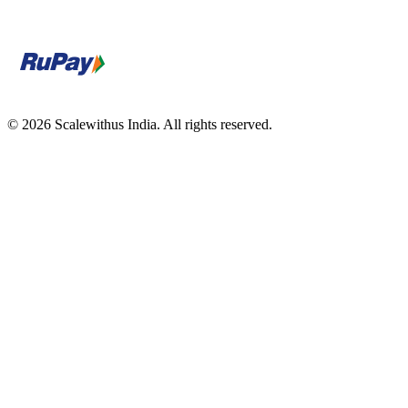
© 2026 Scalewithus India. All rights reserved.