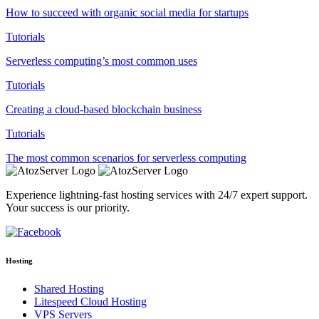
How to succeed with organic social media for startups
Tutorials
Serverless computing’s most common uses
Tutorials
Creating a cloud-based blockchain business
Tutorials
The most common scenarios for serverless computing
Experience lightning-fast hosting services with 24/7 expert support.
Your success is our priority.
Hosting
Shared Hosting
Litespeed Cloud Hosting
VPS Servers