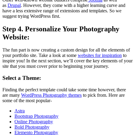
as
Drupal
.
However, they come with a higher learning curve and
have a less extensive range of extensions and templates.
So we
suggest trying WordPress first.
Step 4. Personalize Your Photography
Website
:
The fun part is now creating a custom design for all the elements of
your portfolio site.
Take a look at some
websites for inspiration
to
inspire you!
In the next section, we’ll cover the key elements of your
site that you must cover prior to beginning your journey.
Select a Theme:
Finding the perfect template could take some time however, there
are many
WordPress Photography themes
to pick from.
Here are
some of the most popular-
Astra
Bootstrap Photography
Online Photography
Bold Photography
Elemento Photography