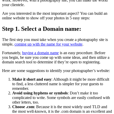
work.
However, with a photography site, you can make the world
your clientele.
Are you interested in the most important aspect?
You can build an
online website to show off your photos in 5 easy steps:
Step 1. Select a Domain name:
The first step you must take when you create a photography site is
simple,
coming up with the name for your website
.
Fortunately,
buying a domain name
is an easy procedure.
Before
you begin, be sure you come up with some ideas, and then utilize a
domain search tool to determine if they’re open to registering.
Here are some suggestions to identify your photographer’s website:
Make it short and easy
:
Although it might be more difficult
to find, a less cluttered name is simpler for your guests to
remember.
Avoid using hyphens or symbols
:
Don’t make it too
complicated to write.
Some symbols are easily confused with
other letters, too.
Choose .com
:
Because it is the most widely used TLD and
the most well-known, it is the .com domain is an excellent and