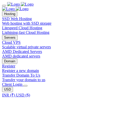
Hosting
SSD Web Hosting
Web hosting with SSD storage
Litespeed Cloud Hosting
Lightning-fast Cloud Hosting
Servers
Cloud VPS
Scalable virtual private servers
AMD Dedicated Servers
AMD dedicated servers
Domain
Register
Register a new domain
Transfer Domain To Us
Transfer your domain to us
Client Login
USD
INR (₹)
USD ($)