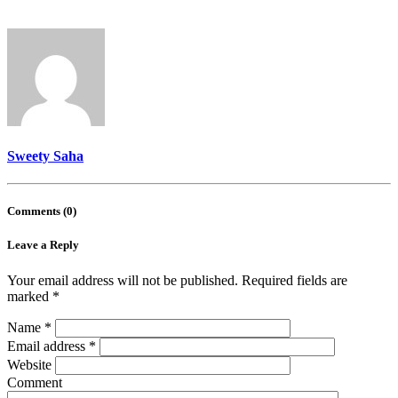
Sweety Saha
Comments (0)
Leave a Reply
Your email address will not be published.
Required fields are
marked
*
Name
*
Email address
*
Website
Comment