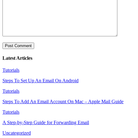
Latest Articles
Tutorials
Steps To Set Up An Email On Android
Tutorials
Steps To Add An Email Account On Mac – Apple Mail Guide
Tutorials
A Step-by-Step Guide for Forwarding Email
Uncategorized