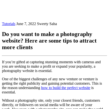
Tutorials
June 7, 2022
Sweety Saha
Do you want to make a photography
website? Here are some tips to attract
more clients
If you’re gifted at capturing stunning moments with cameras and
you are seeking to make a profit or expand your popularity, a
photography website is essential.
One of the biggest challenges of any new venture or venture is
getting the right publicity and gaining potential customers.
This is
the reason understanding
how to build the perfect website
is
essential.
Without a photography site, only your closest friends, customers
directly, or followers on social media will be aware of your