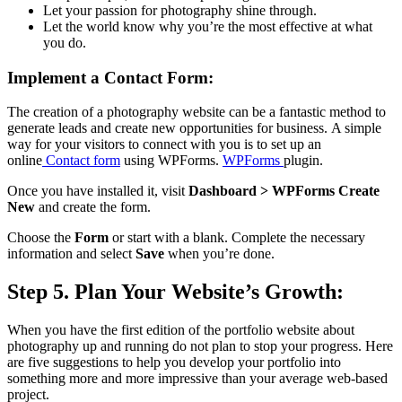
Let your passion for photography shine through.
Let the world know why you’re the most effective at what
you do.
Implement a Contact Form:
The creation of a photography website can be a fantastic method to
generate leads and create new opportunities for business.
A simple
way for your visitors to connect with you is to set up an
online
Contact form
using WPForms.
WPForms
plugin.
Once you have installed it, visit
Dashboard > WPForms Create
New
and create the form.
Choose the
Form
or start with a blank.
Complete the necessary
information and select
Save
when you’re done.
Step 5. Plan Your Website’s Growth:
When you have the first edition of the portfolio website about
photography up and running do not plan to stop your progress.
Here
are five suggestions to help you develop your portfolio into
something more and more impressive than your average web-based
project.