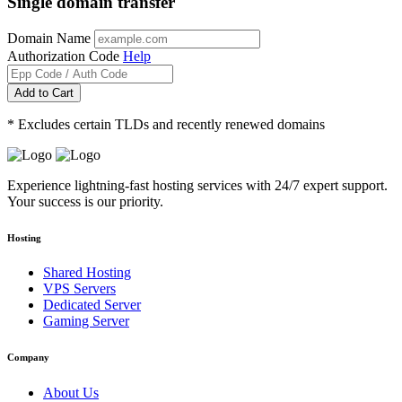
Single domain transfer
Domain Name
Authorization Code
Help
Add to Cart
* Excludes certain TLDs and recently renewed domains
Experience lightning-fast hosting services with 24/7 expert support.
Your success is our priority.
Hosting
Shared Hosting
VPS Servers
Dedicated Server
Gaming Server
Company
About Us