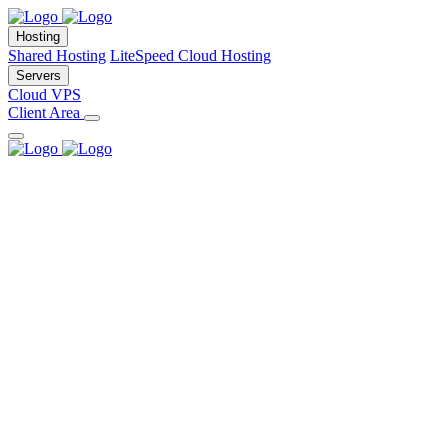
Hosting
Shared Hosting
LiteSpeed Cloud Hosting
Servers
Cloud VPS
Client Area