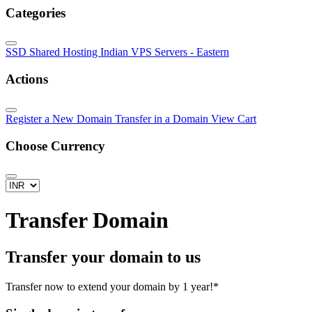
Categories
SSD Shared Hosting
Indian VPS Servers - Eastern
Actions
Register a New Domain
Transfer in a Domain
View Cart
Choose Currency
Transfer Domain
Transfer your domain to us
Transfer now to extend your domain by 1 year!*