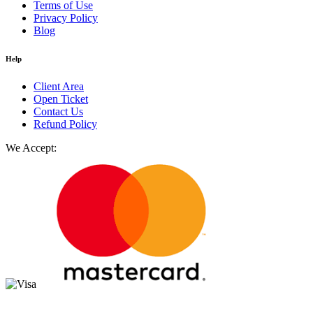
Terms of Use
Privacy Policy
Blog
Help
Client Area
Open Ticket
Contact Us
Refund Policy
We Accept: