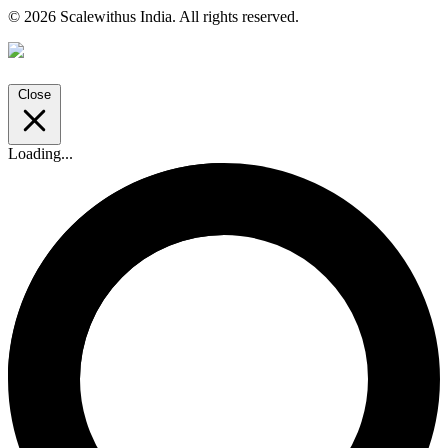
© 2026 Scalewithus India. All rights reserved.
Close
Loading...