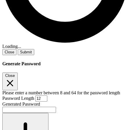
Loading...
Close
Submit
Generate Password
Close
Please enter a number between 8 and 64 for the password length
Password Length
Generated Password