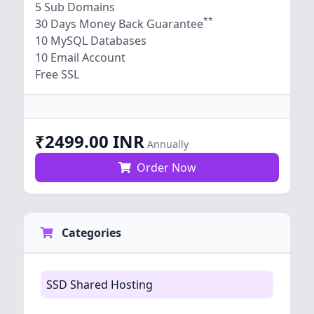
5 Sub Domains
**
30 Days Money Back Guarantee
10 MySQL Databases
10 Email Account
Free SSL
₹2499.00 INR
Annually
Order Now
Categories
SSD Shared Hosting