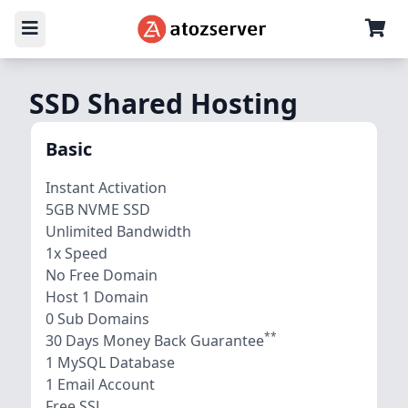
SSD Shared Hosting
Basic
Instant Activation
5GB NVME SSD
Unlimited Bandwidth
1x Speed
No Free Domain
Host 1 Domain
0 Sub Domains
**
30 Days Money Back Guarantee
1 MySQL Database
1 Email Account
Free SSL