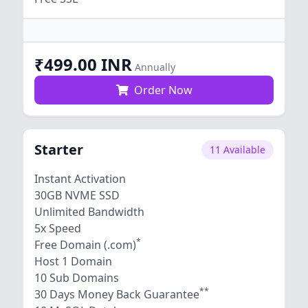
₹499.00 INR
Annually
Order Now
Starter
11 Available
Instant Activation
30GB NVME SSD
Unlimited Bandwidth
5x Speed
*
Free Domain (.com)
Host 1 Domain
10 Sub Domains
**
30 Days Money Back Guarantee