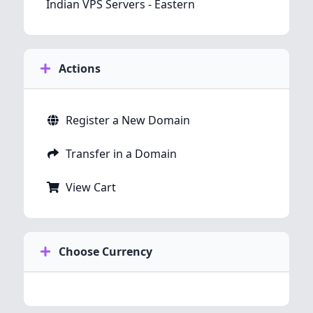
Indian VPS Servers - Eastern
Actions
Register a New Domain
Transfer in a Domain
View Cart
Choose Currency