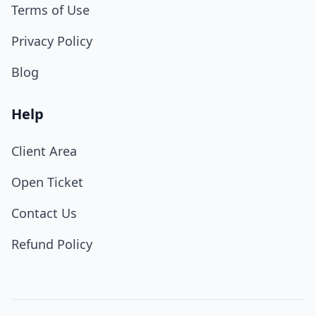
Terms of Use
Privacy Policy
Blog
Help
Client Area
Open Ticket
Contact Us
Refund Policy