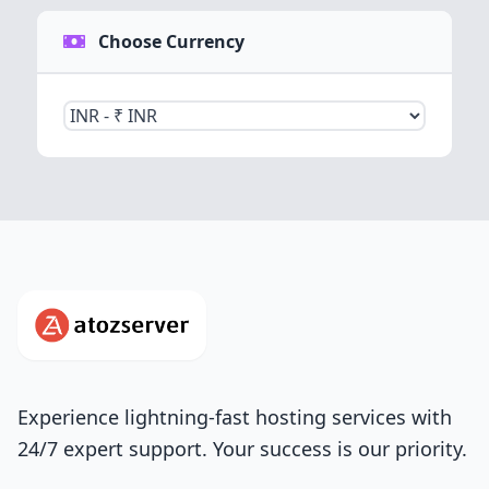
Choose Currency
Experience lightning-fast hosting services with
24/7 expert support. Your success is our priority.