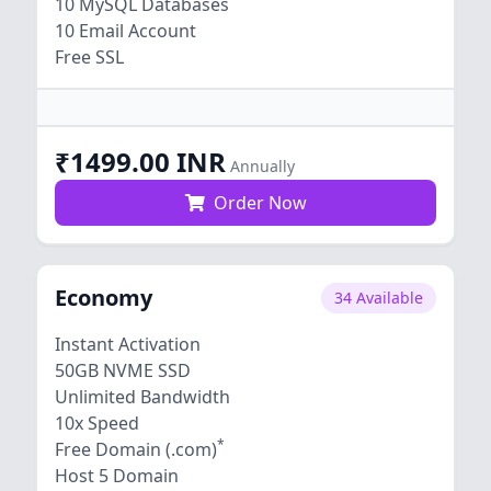
10 MySQL Databases
10 Email Account
Free SSL
₹1499.00 INR
Annually
Order Now
Economy
34 Available
Instant Activation
50GB NVME SSD
Unlimited Bandwidth
10x Speed
*
Free Domain (.com)
Host 5 Domain