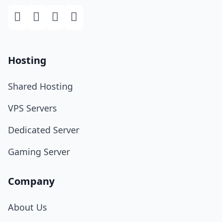
Hosting
Shared Hosting
VPS Servers
Dedicated Server
Gaming Server
Company
About Us