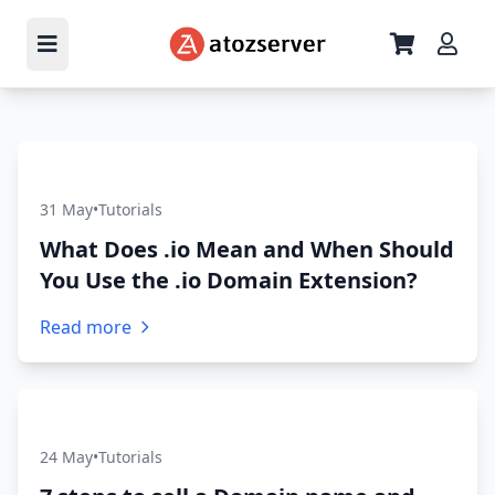
31 May
•
Tutorials
What Does .io Mean and When Should
You Use the .io Domain Extension?
Read more
24 May
•
Tutorials