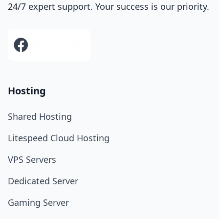
24/7 expert support. Your success is our priority.
Hosting
Shared Hosting
Litespeed Cloud Hosting
VPS Servers
Dedicated Server
Gaming Server