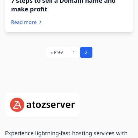
7 steps to sell a Domain name and
make profit
Read more
« Prev
1
2
Experience lightning-fast hosting services with