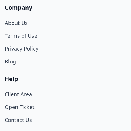
Company
About Us
Terms of Use
Privacy Policy
Blog
Help
Client Area
Open Ticket
Contact Us