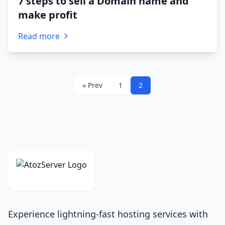
7 steps to sell a Domain name and
make profit
Read more
« Prev
1
2
Experience lightning-fast hosting services with