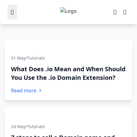
31 May
•
Tutorials
What Does .io Mean and When Should
You Use the .io Domain Extension?
Read more
24 May
•
Tutorials