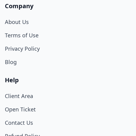
Company
About Us
Terms of Use
Privacy Policy
Blog
Help
Client Area
Open Ticket
Contact Us