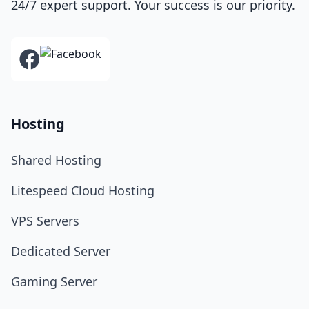
24/7 expert support. Your success is our priority.
Hosting
Shared Hosting
Litespeed Cloud Hosting
VPS Servers
Dedicated Server
Gaming Server