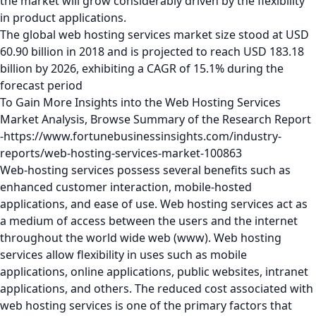
the market will grow considerably driven by the flexibility
in product applications.
The global web hosting services market size stood at USD
60.90 billion in 2018 and is projected to reach USD 183.18
billion by 2026, exhibiting a CAGR of 15.1% during the
forecast period
To Gain More Insights into the Web Hosting Services
Market Analysis, Browse Summary of the Research Report
-https://www.fortunebusinessinsights.com/industry-
reports/web-hosting-services-market-100863
Web-hosting services possess several benefits such as
enhanced customer interaction, mobile-hosted
applications, and ease of use. Web hosting services act as
a medium of access between the users and the internet
throughout the world wide web (www). Web hosting
services allow flexibility in uses such as mobile
applications, online applications, public websites, intranet
applications, and others. The reduced cost associated with
web hosting services is one of the primary factors that