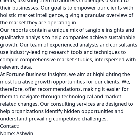
clients, assisting them to address challenges distinct to
their businesses. Our goal is to empower our clients with
holistic market intelligence, giving a granular overview of
the market they are operating in.
Our reports contain a unique mix of tangible insights and
qualitative analysis to help companies achieve sustainable
growth. Our team of experienced analysts and consultants
use industry-leading research tools and techniques to
compile comprehensive market studies, interspersed with
relevant data.
At Fortune Business Insights, we aim at highlighting the
most lucrative growth opportunities for our clients. We,
therefore, offer recommendations, making it easier for
them to navigate through technological and market-
related changes. Our consulting services are designed to
help organizations identify hidden opportunities and
understand prevailing competitive challenges.
Contact:
Name: Ashwin