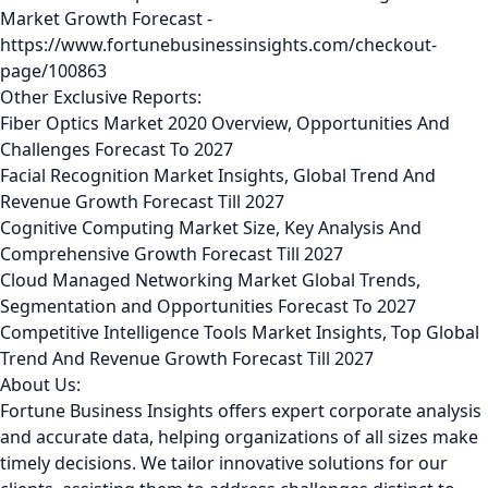
Market Growth Forecast -
https://www.fortunebusinessinsights.com/checkout-
page/100863
Other Exclusive Reports:
Fiber Optics Market 2020 Overview, Opportunities And
Challenges Forecast To 2027
Facial Recognition Market Insights, Global Trend And
Revenue Growth Forecast Till 2027
Cognitive Computing Market Size, Key Analysis And
Comprehensive Growth Forecast Till 2027
Cloud Managed Networking Market Global Trends,
Segmentation and Opportunities Forecast To 2027
Competitive Intelligence Tools Market Insights, Top Global
Trend And Revenue Growth Forecast Till 2027
About Us:
Fortune Business Insights offers expert corporate analysis
and accurate data, helping organizations of all sizes make
timely decisions. We tailor innovative solutions for our