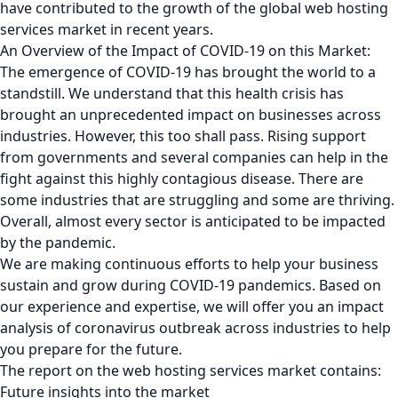
have contributed to the growth of the global web hosting
services market in recent years.
An Overview of the Impact of COVID-19 on this Market:
The emergence of COVID-19 has brought the world to a
standstill. We understand that this health crisis has
brought an unprecedented impact on businesses across
industries. However, this too shall pass. Rising support
from governments and several companies can help in the
fight against this highly contagious disease. There are
some industries that are struggling and some are thriving.
Overall, almost every sector is anticipated to be impacted
by the pandemic.
We are making continuous efforts to help your business
sustain and grow during COVID-19 pandemics. Based on
our experience and expertise, we will offer you an impact
analysis of coronavirus outbreak across industries to help
you prepare for the future.
The report on the web hosting services market contains:
Future insights into the market