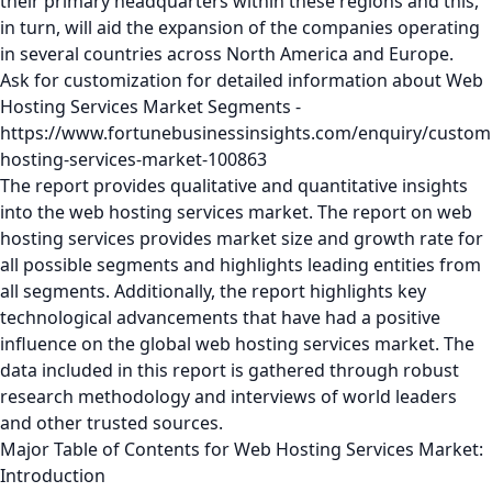
their primary headquarters within these regions and this,
in turn, will aid the expansion of the companies operating
in several countries across North America and Europe.
Ask for customization for detailed information about Web
Hosting Services Market Segments -
https://www.fortunebusinessinsights.com/enquiry/custom
hosting-services-market-100863
The report provides qualitative and quantitative insights
into the web hosting services market. The report on web
hosting services provides market size and growth rate for
all possible segments and highlights leading entities from
all segments. Additionally, the report highlights key
technological advancements that have had a positive
influence on the global web hosting services market. The
data included in this report is gathered through robust
research methodology and interviews of world leaders
and other trusted sources.
Major Table of Contents for Web Hosting Services Market:
Introduction