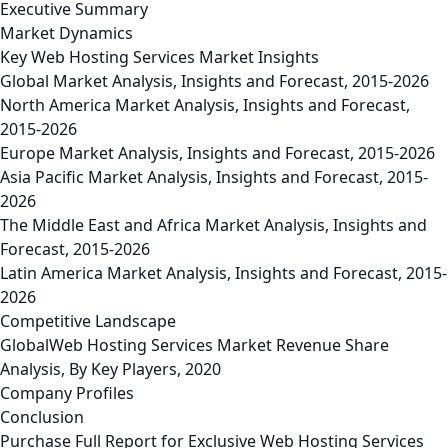
Executive Summary
Market Dynamics
Key Web Hosting Services Market Insights
Global Market Analysis, Insights and Forecast, 2015-2026
North America Market Analysis, Insights and Forecast,
2015-2026
Europe Market Analysis, Insights and Forecast, 2015-2026
Asia Pacific Market Analysis, Insights and Forecast, 2015-
2026
The Middle East and Africa Market Analysis, Insights and
Forecast, 2015-2026
Latin America Market Analysis, Insights and Forecast, 2015-
2026
Competitive Landscape
GlobalWeb Hosting Services Market Revenue Share
Analysis, By Key Players, 2020
Company Profiles
Conclusion
Purchase Full Report for Exclusive Web Hosting Services