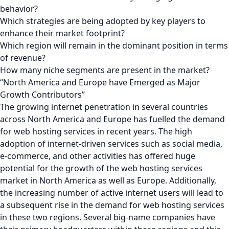
behavior?
Which strategies are being adopted by key players to
enhance their market footprint?
Which region will remain in the dominant position in terms
of revenue?
How many niche segments are present in the market?
“North America and Europe have Emerged as Major
Growth Contributors”
The growing internet penetration in several countries
across North America and Europe has fuelled the demand
for web hosting services in recent years. The high
adoption of internet-driven services such as social media,
e-commerce, and other activities has offered huge
potential for the growth of the web hosting services
market in North America as well as Europe. Additionally,
the increasing number of active internet users will lead to
a subsequent rise in the demand for web hosting services
in these two regions. Several big-name companies have