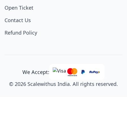
Open Ticket
Contact Us
Refund Policy
We Accept:
© 2026 Scalewithus India. All rights reserved.