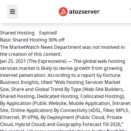
Shared Hosting
Expired!
Basic Shared Hosting 30% off
The MarketWatch News Department was not involved in
the creation of this content.
Jan 25, 2021 (The Expresswire) — The global web hosting
services market is likely to derive growth from growing
internet penetration. According to a report by Fortune
Business Insights, titled “Web Hosting Services Market
Size, Share and Global Trend By Type (Web-Site Builders,
Shared Hosting, Dedicated Hosting, Collocated Hosting),
By Application (Public Website, Mobile Application, Intranet
Site, Online Application) By Connectivity (xDSL, Fiber, MPLS,
Ethernet, IP-VPN), By Deployment (Public Cloud, Private
Cloud, Hybrid Cloud) and Geography Forecast Till 2026,”