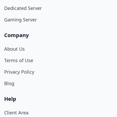
Dedicated Server
Gaming Server
Company
About Us
Terms of Use
Privacy Policy
Blog
Help
Client Area