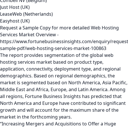
Combell NV (Belgium)
Just Host (UK)
LeaseWeb (Netherlands)
Easyhost (UK)
Request a Sample Copy for more detailed Web Hosting
Services Market Overview -
https://www.fortunebusinessinsights.com/enquiry/request
sample-pdf/web-hosting-services-market-100863
The report provides segmentation of the global web
hosting services market based on product type,
application, connectivity, deployment type, and regional
demographics. Based on regional demographics, the
market is segmented based on North America, Asia Pacific,
Middle East and Africa, Europe, and Latin America. Among
all regions, Fortune Business Insights has predicted that
North America and Europe have contributed to significant
growth and will account for the maximum share of the
market in the forthcoming years.
“Increasing Mergers and Acquisitions to Offer a Huge