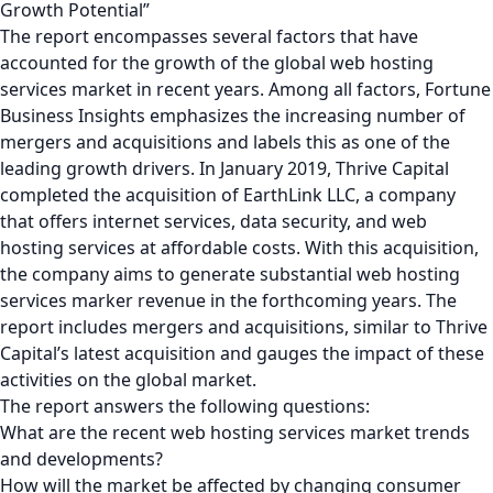
Growth Potential”
The report encompasses several factors that have
accounted for the growth of the global web hosting
services market in recent years. Among all factors, Fortune
Business Insights emphasizes the increasing number of
mergers and acquisitions and labels this as one of the
leading growth drivers. In January 2019, Thrive Capital
completed the acquisition of EarthLink LLC, a company
that offers internet services, data security, and web
hosting services at affordable costs. With this acquisition,
the company aims to generate substantial web hosting
services marker revenue in the forthcoming years. The
report includes mergers and acquisitions, similar to Thrive
Capital’s latest acquisition and gauges the impact of these
activities on the global market.
The report answers the following questions:
What are the recent web hosting services market trends
and developments?
How will the market be affected by changing consumer