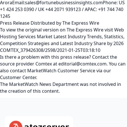
AroraEmail:sales@fortunebusinessinsights.comPhone: US
+1 424 253 0390 / UK +44 2071 939123 / APAC: +91 744 740
1245
Press Release Distributed by The Express Wire
To view the original version on The Express Wire visit Web
Hosting Services Market Latest Industry Trends, Statistics,
Competition Strategies and Latest Industry Share by 2026
COMTEX_379426308/2598/2021-01-25T03:18:10
Is there a problem with this press release? Contact the
source provider Comtex at editorial@comtex.com. You can
also contact MarketWatch Customer Service via our
Customer Center.
The MarketWatch News Department was not involved in
the creation of this content.