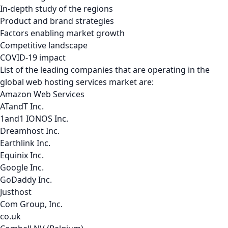
In-depth study of the regions
Product and brand strategies
Factors enabling market growth
Competitive landscape
COVID-19 impact
List of the leading companies that are operating in the
global web hosting services market are:
Amazon Web Services
ATandT Inc.
1and1 IONOS Inc.
Dreamhost Inc.
Earthlink Inc.
Equinix Inc.
Google Inc.
GoDaddy Inc.
Justhost
Com Group, Inc.
co.uk