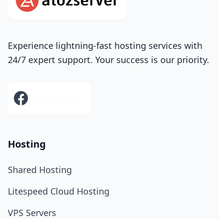
Experience lightning-fast hosting services with
24/7 expert support. Your success is our priority.
Hosting
Shared Hosting
Litespeed Cloud Hosting
VPS Servers