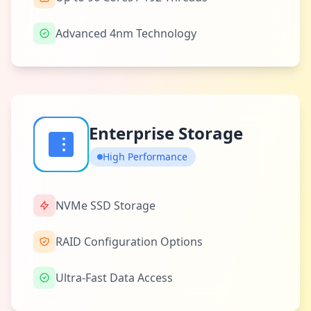
Advanced 4nm Technology
Enterprise Storage
High Performance
NVMe SSD Storage
RAID Configuration Options
Ultra-Fast Data Access