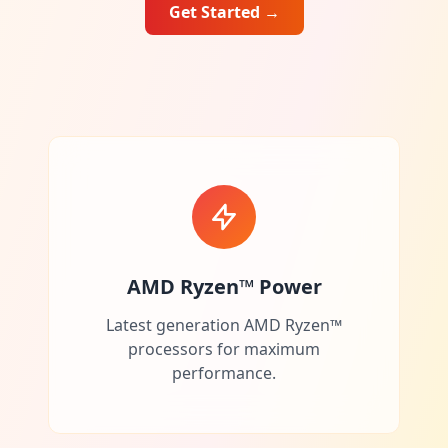
Get Started
→
AMD Ryzen™ Power
Latest generation AMD Ryzen™
processors for maximum
performance.