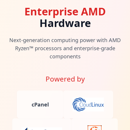
Enterprise AMD
Hardware
Next-generation computing power with AMD
Ryzen™ processors and enterprise-grade
components
Powered by
cPanel