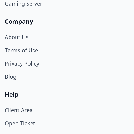
Gaming Server
Company
About Us
Terms of Use
Privacy Policy
Blog
Help
Client Area
Open Ticket