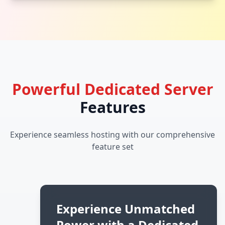
Powerful Dedicated Server
Features
Experience seamless hosting with our comprehensive
feature set
Experience Unmatched
Power with a Dedicated