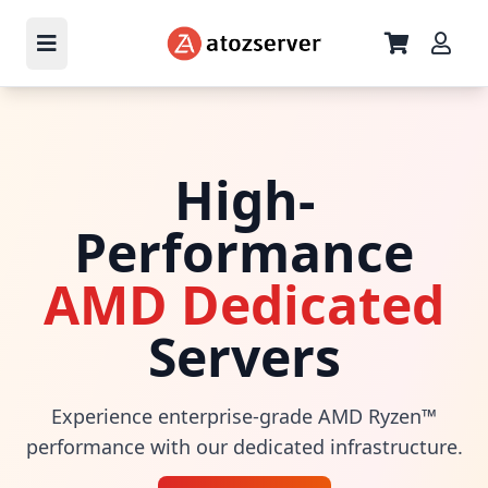
High-
Performance
AMD Dedicated
Servers
Experience enterprise-grade AMD Ryzen™
performance with our dedicated infrastructure.