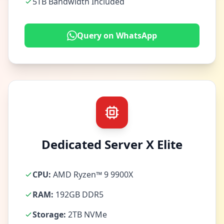
5TB Bandwidth Included
Query on WhatsApp
Dedicated Server X Elite
CPU:
AMD Ryzen™ 9 9900X
RAM:
192GB DDR5
Storage:
2TB NVMe