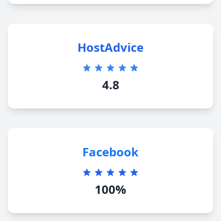
HostAdvice
4.8
Facebook
100%