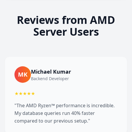
Reviews from AMD
Server Users
Michael Kumar
MK
Backend Developer
★★★★★
"The AMD Ryzen™ performance is incredible.
My database queries run 40% faster
compared to our previous setup."