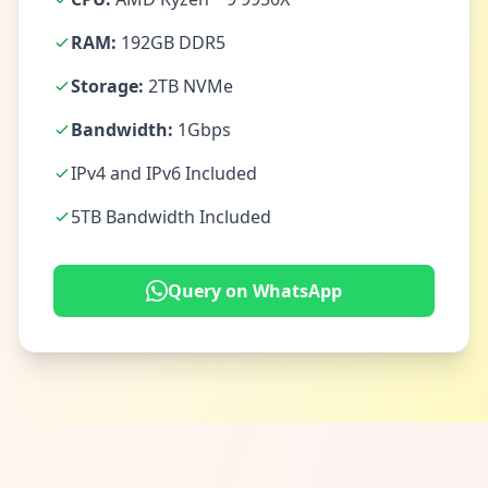
RAM:
192GB DDR5
Storage:
2TB NVMe
Bandwidth:
1Gbps
IPv4 and IPv6 Included
5TB Bandwidth Included
Query on WhatsApp