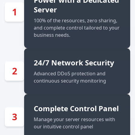
Server
1
100% of the resources, zero sharing,
and complete control tailored to your
business needs.
24/7 Network Security
2
Advanced DDoS protection and
continuous security monitoring
Complete Control Panel
3
Manage your server resources with
our intuitive control panel