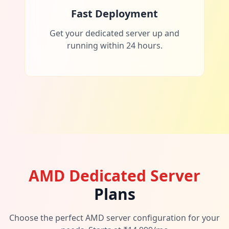
Fast Deployment
Get your dedicated server up and
running within 24 hours.
AMD Dedicated Server
Plans
Choose the perfect AMD server configuration for your