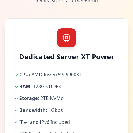
needs. Starts at ₹14,999/mo
Dedicated Server XT Power
CPU:
AMD Ryzen™ 9 5900XT
RAM:
128GB DDR4
Storage:
2TB NVMe
Bandwidth:
1Gbps
IPv4 and IPv6 Included