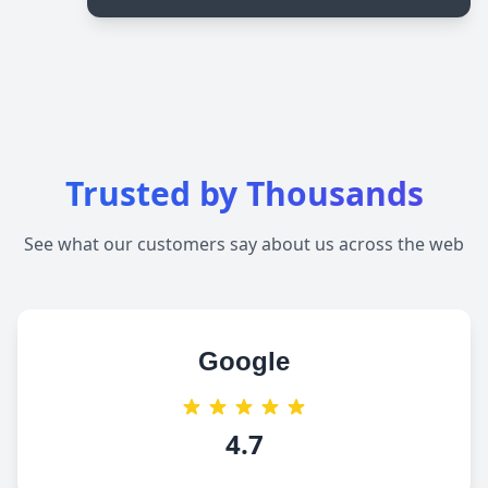
Trusted by Thousands
See what our customers say about us across the web
Google
4.7