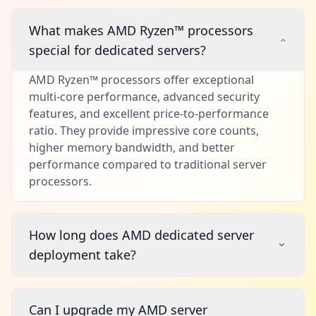
What makes AMD Ryzen™ processors
special for dedicated servers?
AMD Ryzen™ processors offer exceptional
multi-core performance, advanced security
features, and excellent price-to-performance
ratio. They provide impressive core counts,
higher memory bandwidth, and better
performance compared to traditional server
processors.
How long does AMD dedicated server
deployment take?
Can I upgrade my AMD server