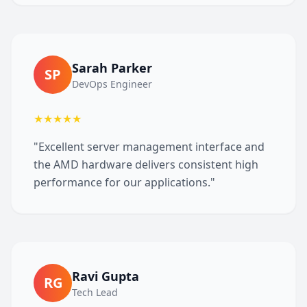
Sarah Parker
SP
DevOps Engineer
★★★★★
"Excellent server management interface and
the AMD hardware delivers consistent high
performance for our applications."
Ravi Gupta
RG
Tech Lead