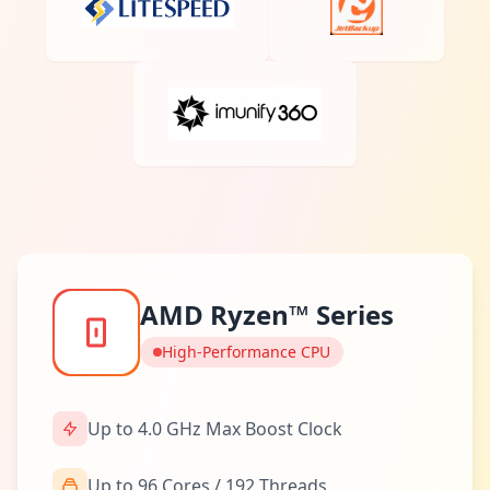
AMD Ryzen™ Series
High-Performance CPU
Up to 4.0 GHz Max Boost Clock
Up to 96 Cores / 192 Threads