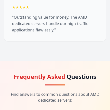
★★★★★
"Outstanding value for money. The AMD
dedicated servers handle our high-traffic
applications flawlessly."
Frequently Asked
Questions
Find answers to common questions about AMD
dedicated servers: