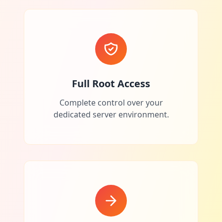
Full Root Access
Complete control over your
dedicated server environment.