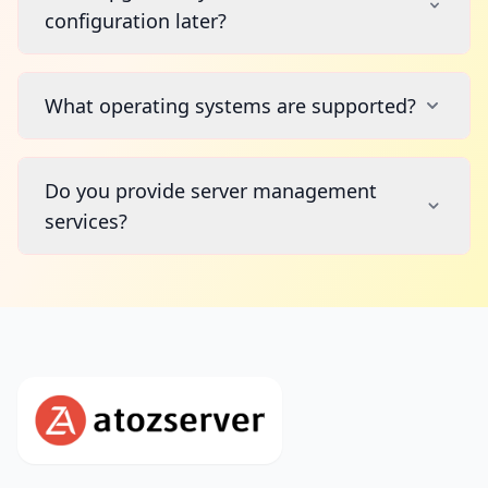
configuration later?
What operating systems are supported?
Do you provide server management
services?