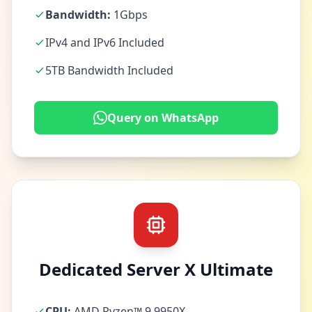
Bandwidth:
1Gbps
IPv4 and IPv6 Included
5TB Bandwidth Included
Query on WhatsApp
Dedicated Server X Ultimate
CPU:
AMD Ryzen™ 9 9950X