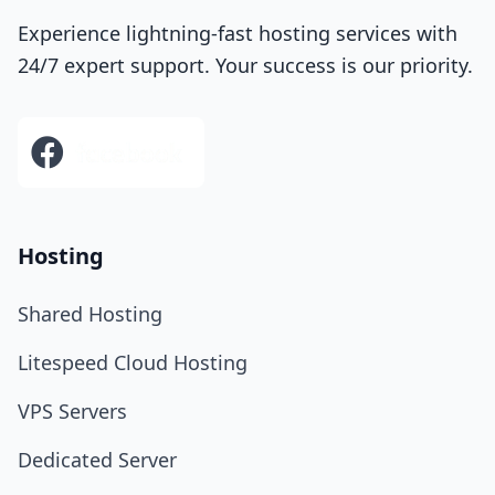
Experience lightning-fast hosting services with
24/7 expert support. Your success is our priority.
Hosting
Shared Hosting
Litespeed Cloud Hosting
VPS Servers
Dedicated Server